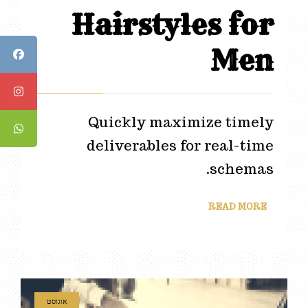
Hairstyles for
Men
Quickly maximize timely
deliverables for real-time
schemas.
READ MORE
אוגוסט