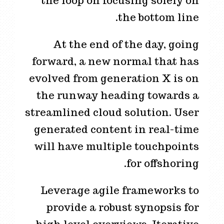
the loop on focusing solely on
the bottom line.
At the end of the day, going
forward, a new normal that has
evolved from generation X is on
the runway heading towards a
streamlined cloud solution. User
generated content in real-time
will have multiple touchpoints
for offshoring.
Leverage agile frameworks to
provide a robust synopsis for