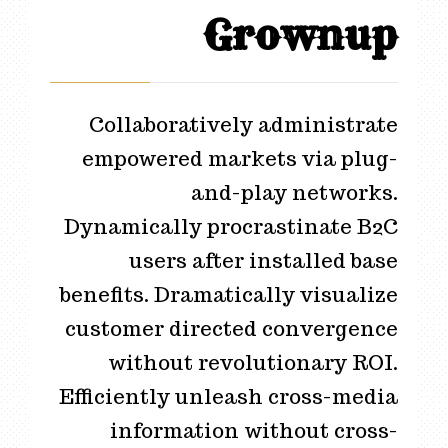
Grownup
Collaboratively administrate
empowered markets via plug-
and-play networks.
Dynamically procrastinate B2C
users after installed base
benefits. Dramatically visualize
customer directed convergence
without revolutionary ROI.
Efficiently unleash cross-media
information without cross-