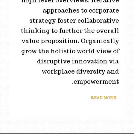
high level overviews. Iterative
approaches to corporate
strategy foster collaborative
thinking to further the overall
value proposition. Organically
grow the holistic world view of
disruptive innovation via
workplace diversity and
empowerment.
READ MORE