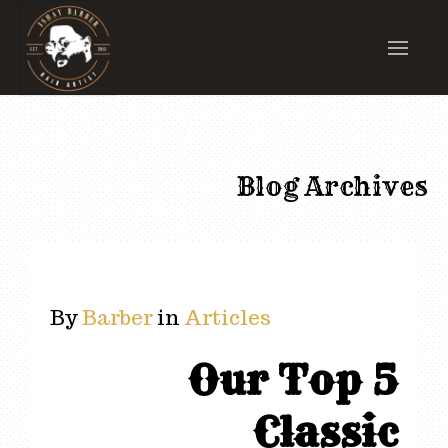
Blog Archives
By
Barber
in
Articles
Our Top 5
Classic