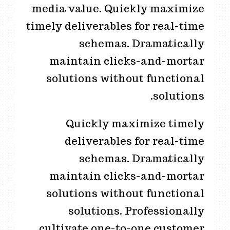
media value. Quickly maximize
timely deliverables for real-time
schemas. Dramatically
maintain clicks-and-mortar
solutions without functional
solutions.
Quickly maximize timely
deliverables for real-time
schemas. Dramatically
maintain clicks-and-mortar
solutions without functional
solutions. Professionally
cultivate one-to-one customer