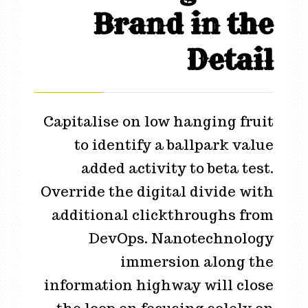
Brand in the
Detail
Capitalise on low hanging fruit
to identify a ballpark value
added activity to beta test.
Override the digital divide with
additional clickthroughs from
DevOps. Nanotechnology
immersion along the
information highway will close