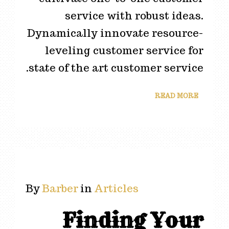
service with robust ideas.
Dynamically innovate resource-
leveling customer service for
state of the art customer service.
READ MORE
By
Barber
in
Articles
Finding Your