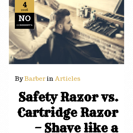
4
2016
NO
COMMENTS
By
Barber
in
Articles
Safety Razor vs.
Cartridge Razor
– Shave like a